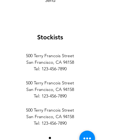
Send
Stockists
500 Terry Francois Street
San Francisco, CA 94158
Tel:
123-456-7890
500 Terry Francois Street
San Francisco, CA 94158
Tel:
123-456-7890
500 Terry Francois Street
San Francisco, CA 94158
Tel:
123-456-7890